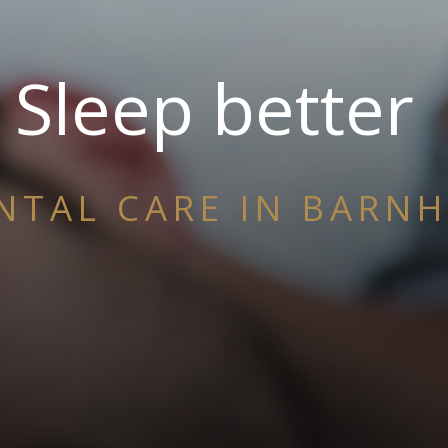
Sleep better
NTAL CARE IN BARN