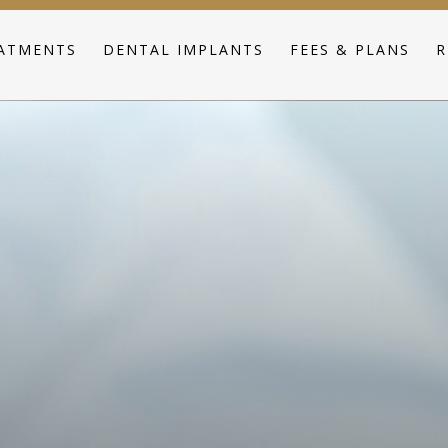
ATMENTS
DENTAL IMPLANTS
FEES & PLANS
R