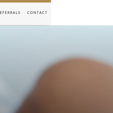
EFERRALS
CONTACT