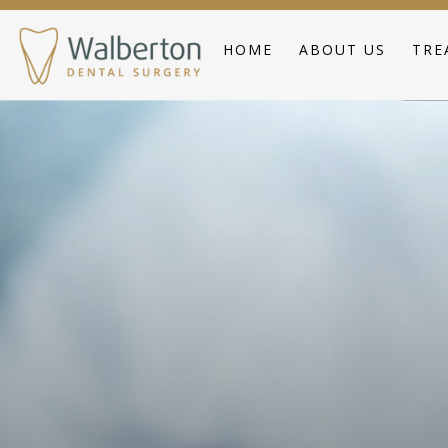
HOME
ABOUT US
TRE