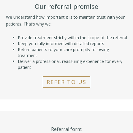
Our referral promise
We understand how important it is to maintain trust with your
patients. That’s why we:
Provide treatment strictly within the scope of the referral
Keep you fully informed with detailed reports
Return patients to your care promptly following
treatment
Deliver a professional, reassuring experience for every
patient
REFER TO US
Referral form: