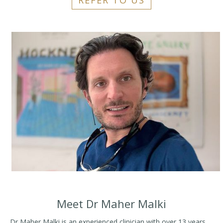
REFER TO US
Meet Dr Maher Malki
Dr Maher Malki is an experienced clinician with over 13 years