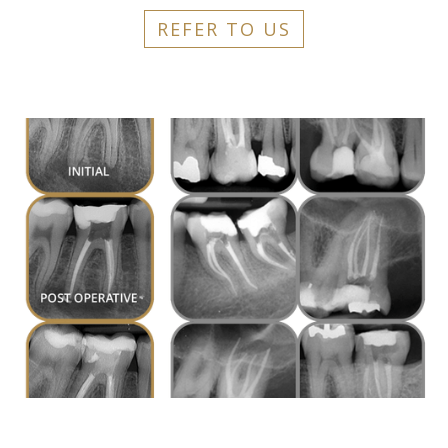
REFER TO US