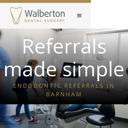
Referrals
made simple
ENDODONTIC REFERRALS IN
BARNHAM