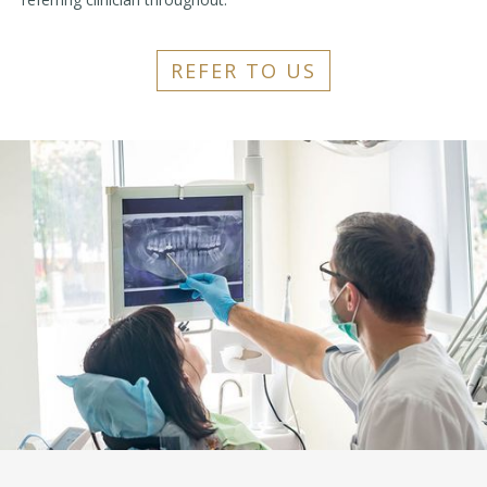
REFER TO US