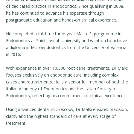
of dedicated practice in endodontics. Since qualifying in 2008,
he has continued to advance his expertise through
postgraduate education and hands-on clinical experience.
He completed a full-time three-year Master’s programme in
Endodontics at Saint-Joseph University and went on to achieve
a diploma in Microendodontics from the University of Valencia
in 2016.
With experience in over 10,000 root canal treatments, Dr Malki
focuses exclusively on endodontic care, including complex
cases and retreatments. He is a senior full member of both the
Italian Academy of Endodontics and the Italian Society of
Endodontics, reflecting his commitment to clinical excellence.
Using advanced dental microscopy, Dr Malki ensures precision,
clarity and the highest standard of care at every stage of
treatment.