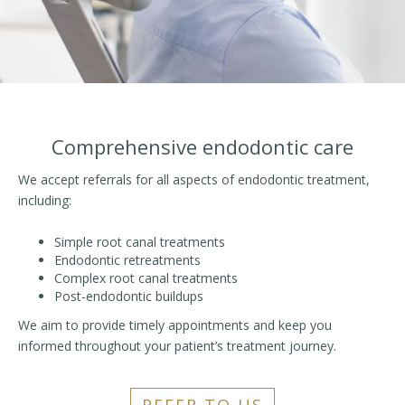
Comprehensive endodontic care
We accept referrals for all aspects of endodontic treatment,
including:
Simple root canal treatments
Endodontic retreatments
Complex root canal treatments
Post-endodontic buildups
We aim to provide timely appointments and keep you
informed throughout your patient’s treatment journey.