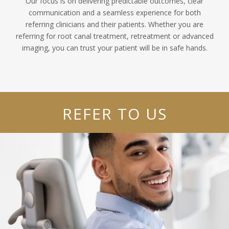
Our focus is on delivering predictable outcomes, clear
communication and a seamless experience for both
referring clinicians and their patients. Whether you are
referring for root canal treatment, retreatment or advanced
imaging, you can trust your patient will be in safe hands.
REFER TO US