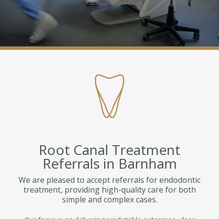
Root Canal Treatment
Referrals in Barnham
We are pleased to accept referrals for endodontic
treatment, providing high-quality care for both
simple and complex cases.