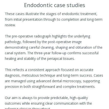
Endodontic case studies
These cases illustrate the stages of endodontic treatment,
from initial presentation through to completion and long-term
review.
The pre-operative radiograph highlights the underlying
pathology, followed by the post-operative image
demonstrating careful cleaning, shaping and obturation of the
canal system. The three-year follow-up confirms successful
healing and stability of the periapical tissues.
This reflects a consistent approach focused on accurate
diagnosis, meticulous technique and long-term success. Cases
are managed using advanced dental microscopy, supporting
precision in both straighforward and complex treatments.
Our aim is always to provide predictable, high-quality
outcomes while ensuring clear communication with the
referring clinician throughout.