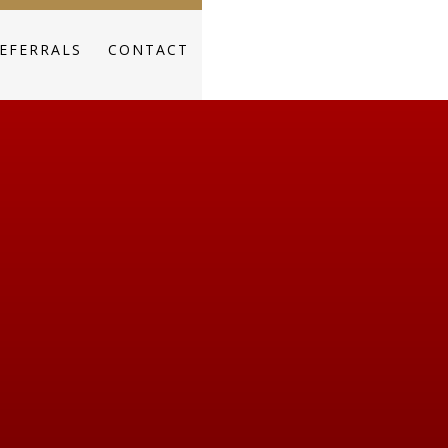
EFERRALS
CONTACT