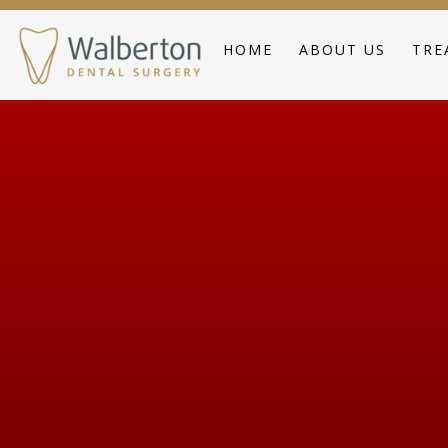
HOME
ABOUT US
TRE