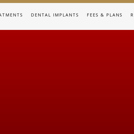
ATMENTS
DENTAL IMPLANTS
FEES & PLANS
R